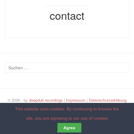
contact
© 2026 - by
deepdub recordings
|
Impressum
|
Datenschutzerklärung
Back to top
This website uses cookies. By continuing to browse the
site, you are agreeing to our
use of cookies
Agree