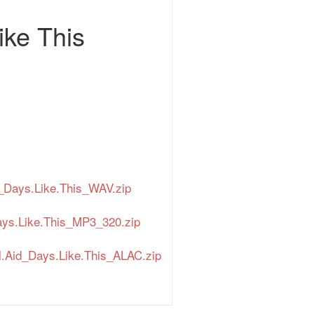
ike This
_Days.Like.This_WAV.zip
ays.Like.This_MP3_320.zip
.Aid_Days.Like.This_ALAC.zip