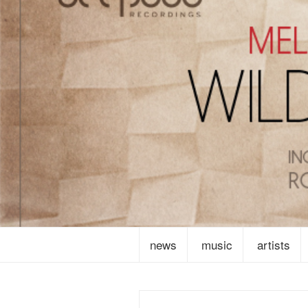
news
music
artists