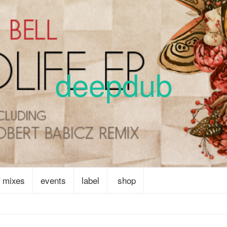
deepdub
mixes
events
label
shop