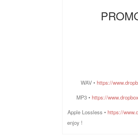
PROMO: 
WAV •
https://www.drop
MP3 •
https://www.dropbo
Apple Lossless •
https://www.
enjoy !