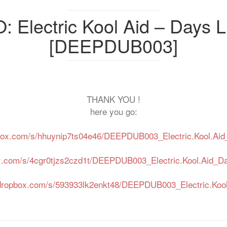
Electric Kool Aid – Days L
[DEEPDUB003]
THANK YOU !
here you go:
box.com/s/hhuynip7ts04e46/DEEPDUB003_Electric.Kool.Aid
x.com/s/4cgr0tjzs2czd1t/DEEPDUB003_Electric.Kool.Aid_D
dropbox.com/s/593933lk2enkt48/DEEPDUB003_Electric.Kool