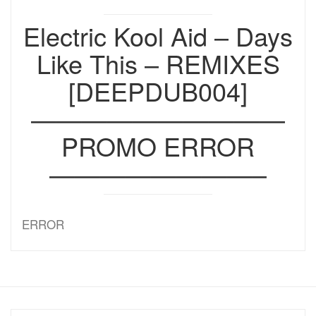
Electric Kool Aid – Days
Like This – REMIXES
[DEEPDUB004]
——————————
PROMO ERROR
————————–
ERROR