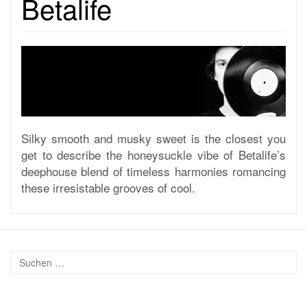
Betalife
Silky smooth and musky sweet is the closest you
get to describe the honeysuckle vibe of Betalife’s
deephouse blend of timeless harmonies romancing
these irresistable grooves of cool.