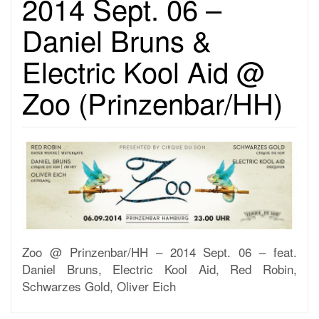
2014 Sept. 06 –
Daniel Bruns &
Electric Kool Aid @
Zoo (Prinzenbar/HH)
Zoo @ Prinzenbar/HH – 2014 Sept. 06 – feat.
Daniel Bruns, Electric Kool Aid, Red Robin,
Schwarzes Gold, Oliver Eich