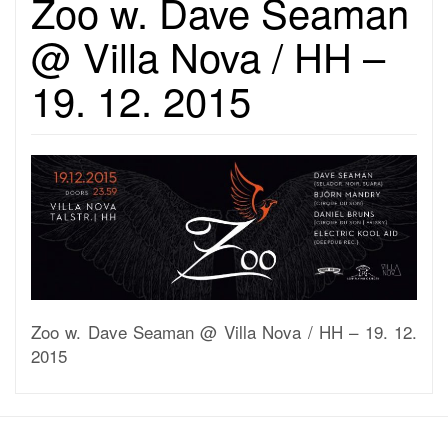
Zoo w. Dave Seaman
@ Villa Nova / HH –
19. 12. 2015
Zoo w. Dave Seaman @ Villa Nova / HH – 19. 12.
2015