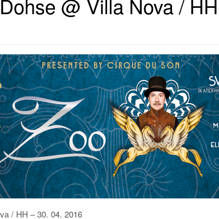
Dohse @ Villa Nova / HH 
va / HH – 30. 04. 2016