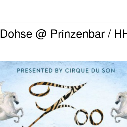
Dohse @ Prinzenbar / HH