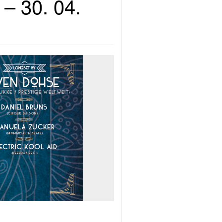
– 30. 04.