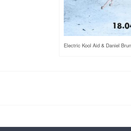
Electric Kool Aid & Daniel Br