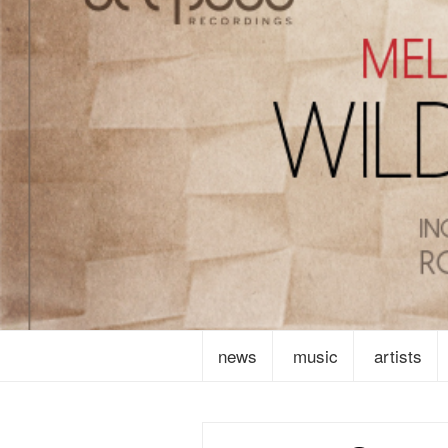
news
music
artists