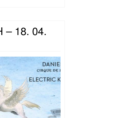
 – 18. 04.