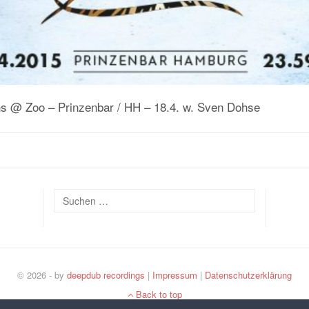
uns @ Zoo – Prinzenbar / HH – 18.4. w. Sven Dohse
© 2026 - by
deepdub recordings
|
Impressum
|
Datenschutzerklärung
Back to top