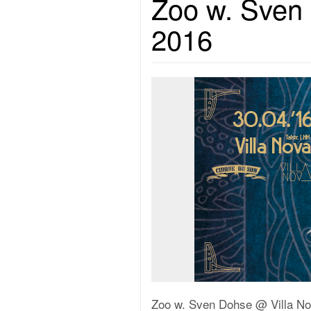
Zoo w. Sven 
2016
Zoo w. Sven Dohse @ Villa No