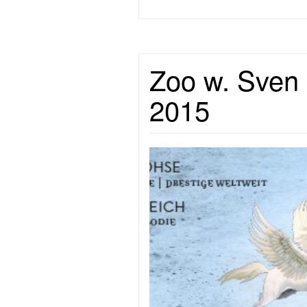
Zoo w. Sven 
2015