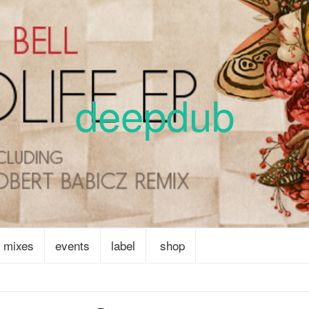
deepdub
mixes
events
label
shop