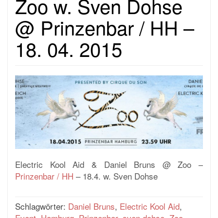
Zoo w. Sven Dohse
@ Prinzenbar / HH –
18. 04. 2015
Electric Kool Aid & Daniel Bruns @ Zoo –
Prinzenbar / HH
– 18.4. w. Sven Dohse
Schlagwörter:
Daniel Bruns
,
Electric Kool Aid
,
Event
,
Hamburg
,
Prinzenbar
,
sven dohse
,
Zoo