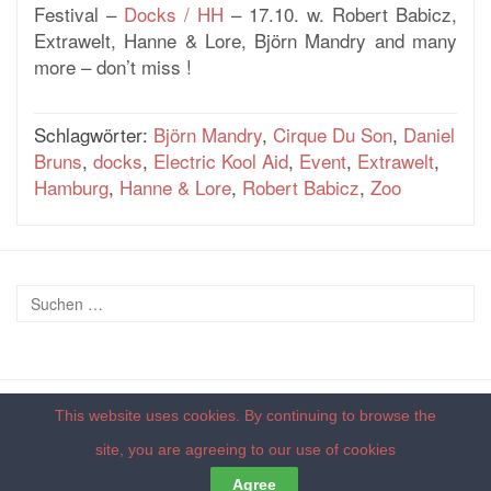
Festival –
Docks / HH
– 17.10. w. Robert Babicz,
Extrawelt, Hanne & Lore, Björn Mandry and many
more – don’t miss !
Schlagwörter:
Björn Mandry
,
Cirque Du Son
,
Daniel
Bruns
,
docks
,
Electric Kool Aid
,
Event
,
Extrawelt
,
Hamburg
,
Hanne & Lore
,
Robert Babicz
,
Zoo
This website uses cookies. By continuing to browse the
© 2026 - by
deepdub recordings
|
Impressum
|
Datenschutzerklärung
site, you are agreeing to our
use of cookies
Back to top
Agree