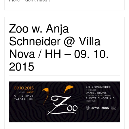
Zoo w. Anja
Schneider @ Villa
Nova / HH – 09. 10.
2015