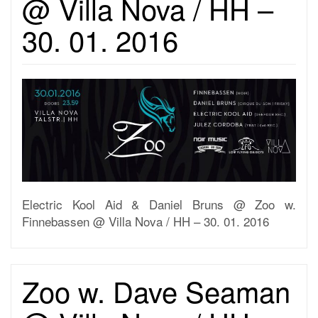
@ Villa Nova / HH –
30. 01. 2016
Electric Kool Aid & Daniel Bruns @ Zoo w.
Finnebassen @ Villa Nova / HH – 30. 01. 2016
Zoo w. Dave Seaman