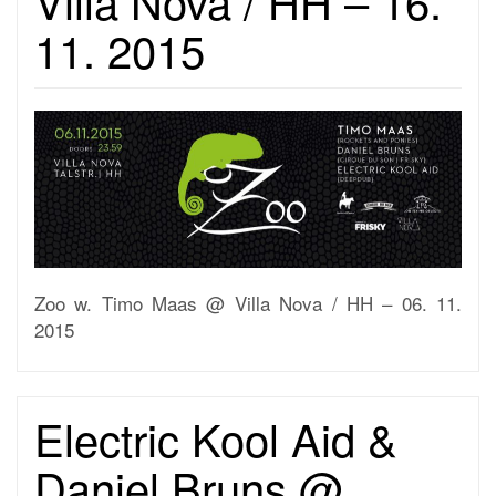
Villa Nova / HH – 16.
11. 2015
Zoo w. Timo Maas @ Villa Nova / HH – 06. 11.
2015
Electric Kool Aid &
Daniel Bruns @