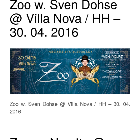
Zoo w. Sven Dohse
@ Villa Nova / HH –
30. 04. 2016
Zoo w. Sven Dohse @ Villa Nova / HH – 30. 04.
2016