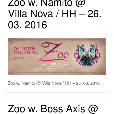
Zoo w. Namito @
Villa Nova / HH – 26.
03. 2016
Zoo w. Namito @ Villa Nova / HH – 26. 03. 2016
Zoo w. Boss Axis @