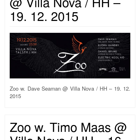
@ Villa Nova / HH –
19. 12. 2015
Zoo w. Dave Seaman @ Villa Nova / HH – 19. 12.
2015
Zoo w. Timo Maas @