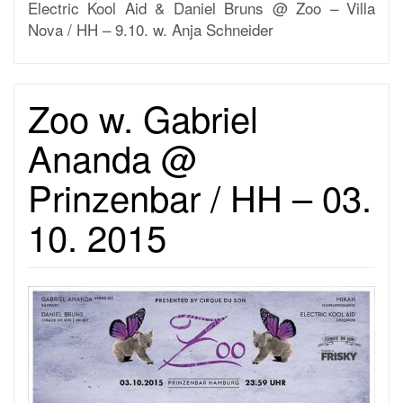
Electric Kool Aid & Daniel Bruns @ Zoo – Villa
Nova / HH – 9.10. w. Anja Schneider
Zoo w. Gabriel
Ananda @
Prinzenbar / HH – 03.
10. 2015