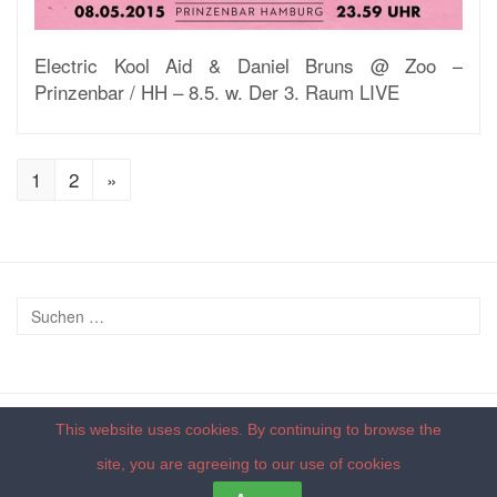
Electric Kool Aid & Daniel Bruns @ Zoo –
Prinzenbar / HH – 8.5. w. Der 3. Raum LIVE
1
2
»
This website uses cookies. By continuing to browse the
© 2026 - by
deepdub recordings
|
Impressum
|
Datenschutzerklärung
site, you are agreeing to our
use of cookies
Back to top