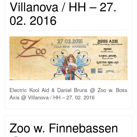
Villanova / HH – 27.
02. 2016
Electric Kool Aid & Daniel Bruns @ Zoo w. Boss
Axis @ Villanova / HH – 27. 02. 2016
Zoo w. Finnebassen