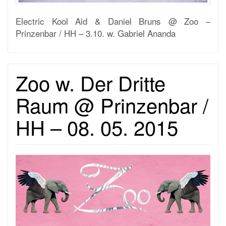
Electric Kool Aid & Daniel Bruns @ Zoo –
Prinzenbar / HH – 3.10. w. Gabriel Ananda
Zoo w. Der Dritte
Raum @ Prinzenbar /
HH – 08. 05. 2015