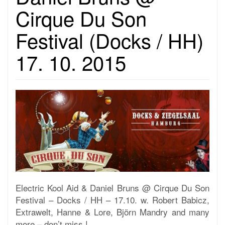
Cirque Du Son
Festival (Docks / HH)
17. 10. 2015
Electric Kool Aid & Daniel Bruns @ Cirque Du Son
Festival – Docks / HH – 17.10. w. Robert Babicz,
Extrawelt, Hanne & Lore, Björn Mandry and many
more – don’t miss !