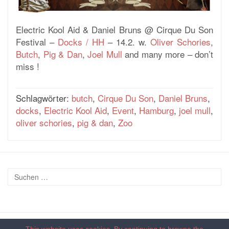
Electric Kool Aid & Daniel Bruns @ Cirque Du Son
Festival –
Docks / HH
– 14.2. w.
Oliver Schories
,
Butch
,
Pig & Dan
,
Joel Mull
and many more – don’t
miss !
Schlagwörter:
butch
,
Cirque Du Son
,
Daniel Bruns
,
docks
,
Electric Kool Aid
,
Event
,
Hamburg
,
joel mull
,
oliver schories
,
pig & dan
,
Zoo
This website uses cookies. By continuing to browse the