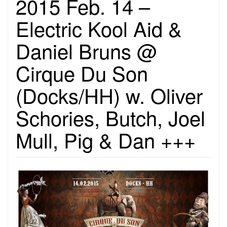
2015 Feb. 14 –
Electric Kool Aid &
Daniel Bruns @
Cirque Du Son
(Docks/HH) w. Oliver
Schories, Butch, Joel
Mull, Pig & Dan +++