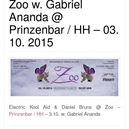
Zoo w. Gabriel
Ananda @
Prinzenbar / HH – 03.
10. 2015
Electric Kool Aid & Daniel Bruns @ Zoo –
Prinzenbar / HH
– 3.10. w. Gabriel Ananda