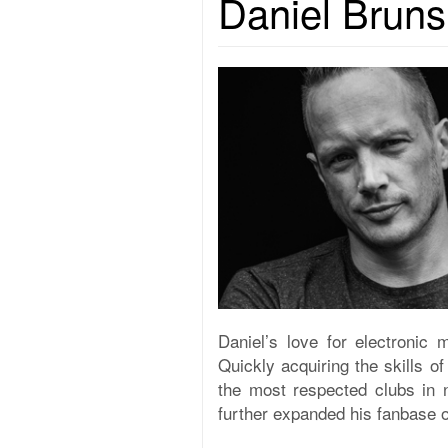
Daniel Bruns
Daniel’s love for electronic 
Quickly acquiring the skills o
the most respected clubs in 
further expanded his fanbase o