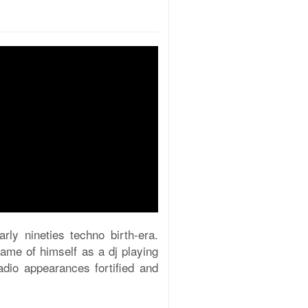
rly nineties techno birth-era.
name of himself as a dj playing
dio appearances fortified and