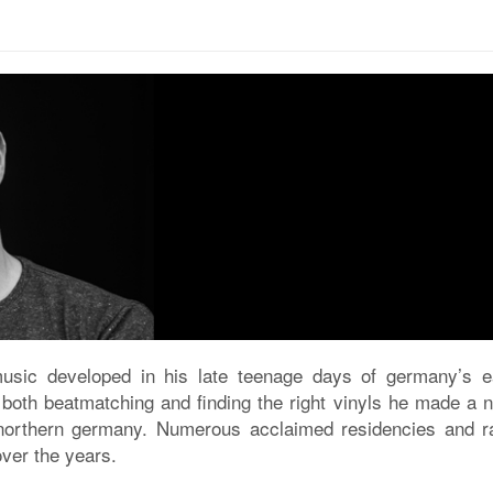
music developed in his late teenage days of germany’s ea
f both beatmatching and finding the right vinyls he made a 
northern germany. Numerous acclaimed residencies and ra
ver the years.