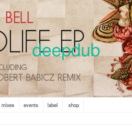
deepdub
mixes
events
label
shop