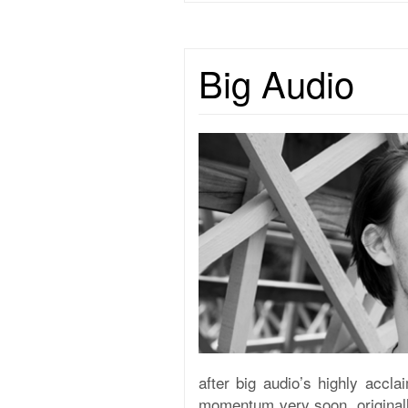
Big Audio
after big audio’s highly accl
momentum very soon. originally