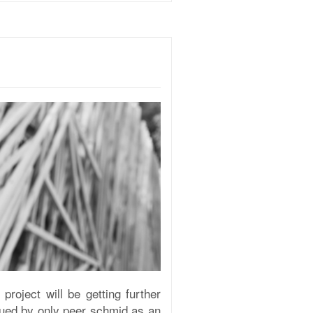
roject will be getting further
inued by only peer schmid as an