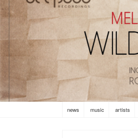
news
music
artists