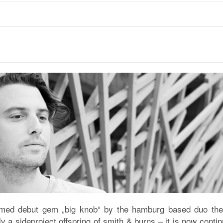
aimed debut gem „big knob“ by the hamburg based duo the p
 a sideproject offspring of smith & burns – it is now cont