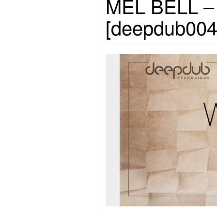
MEL BELL – W
[deepdub004]