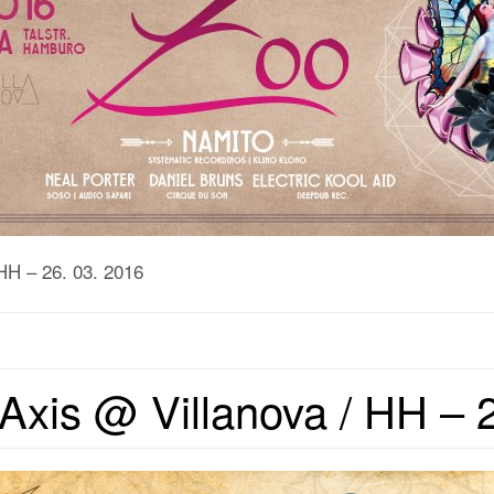
HH – 26. 03. 2016
Axis @ Villanova / HH – 