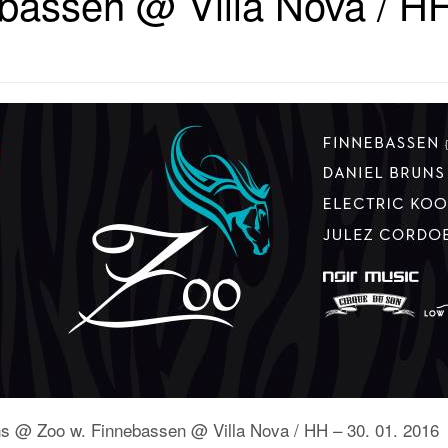
bassen @ Villa Nova / HH
uns @ Zoo w. Finnebassen @ Villa Nova / HH – 30. 01. 2016