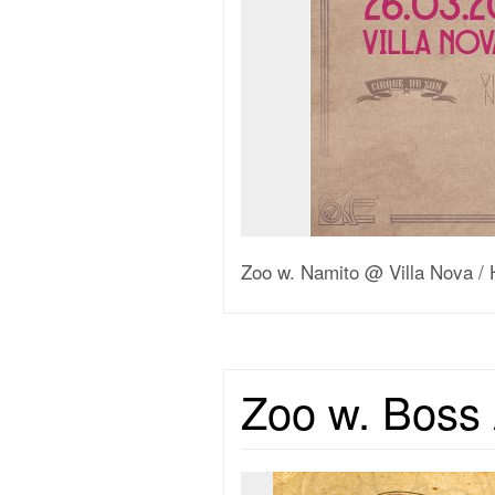
Zoo w. Namito @ Villa Nova / 
Zoo w. Boss 