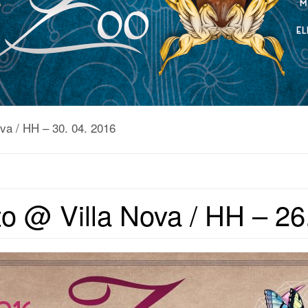
va / HH – 30. 04. 2016
o @ Villa Nova / HH – 26