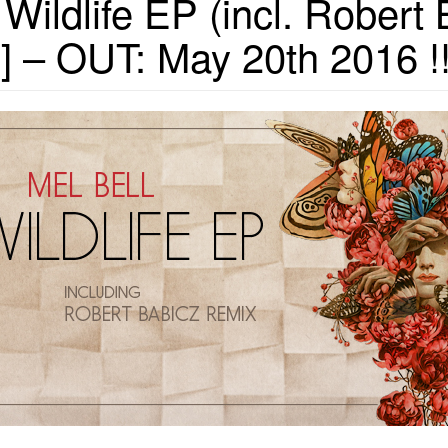
ildlife EP (incl. Robert
 – OUT: May 20th 2016 !!