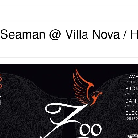
Seaman @ Villa Nova / H