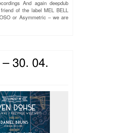
cordings And again deepdub
 friend of the label MEL BELL
, SOSO or Asymmetric – we are
– 30. 04.