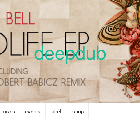
deepdub
mixes
events
label
shop