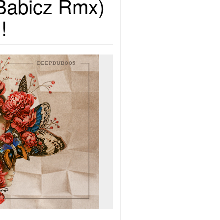
 Babicz Rmx)
!