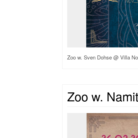
Zoo w. Sven Dohse @ Villa No
Zoo w. Namit