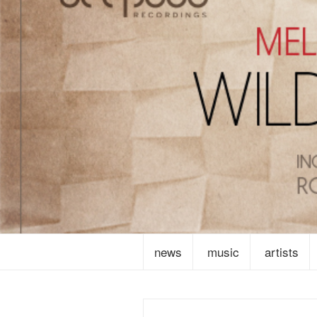
news
music
artists