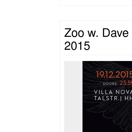
Zoo w. Dave 
2015