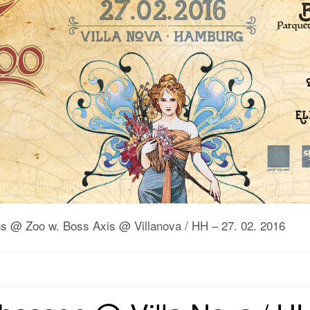
uns @ Zoo w. Boss Axis @ Villanova / HH – 27. 02. 2016