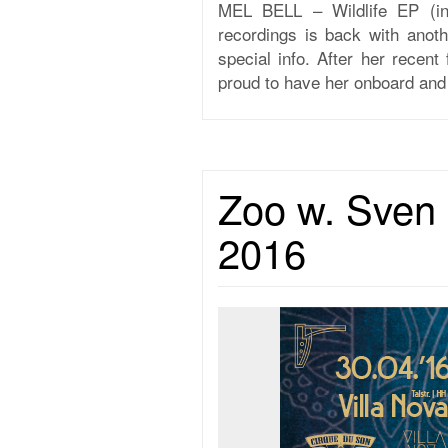
MEL BELL – Wildlife EP (i
recordings is back with anot
special info. After her rece
proud to have her onboard and 
Zoo w. Sven 
2016