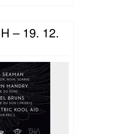
H – 19. 12.