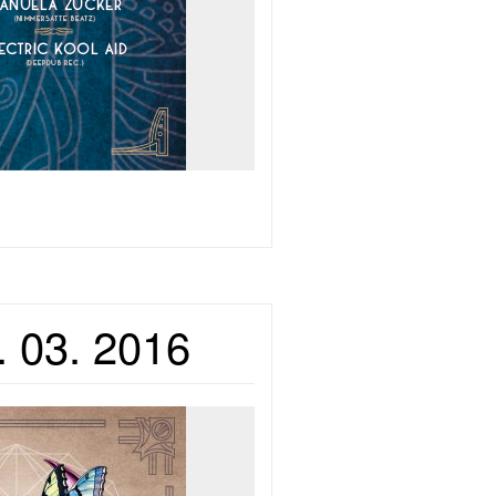
. 03. 2016