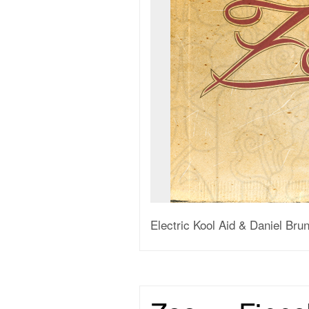
Electric Kool Aid & Daniel Br