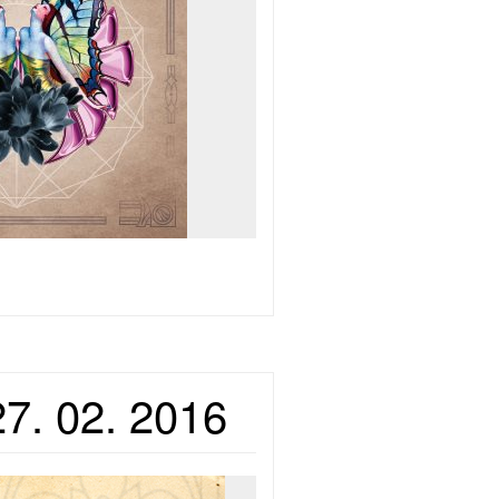
27. 02. 2016