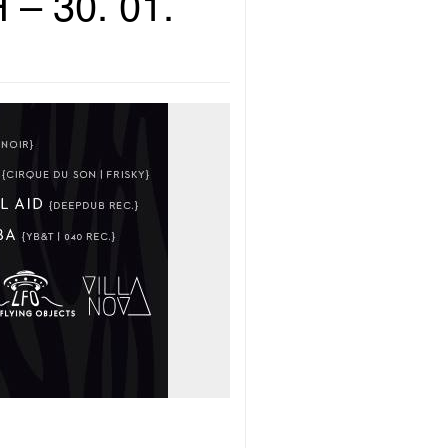
 – 30. 01.