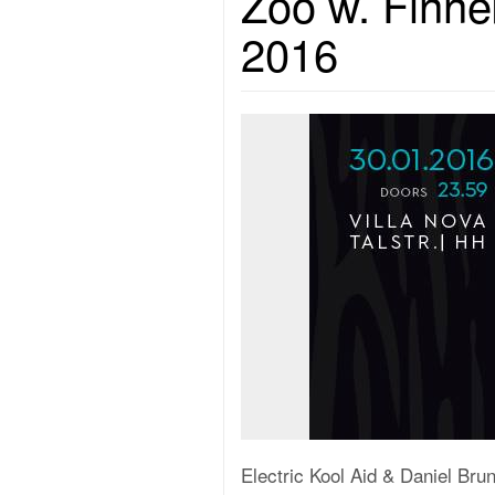
Zoo w. Finne
2016
Electric Kool Aid & Daniel Br