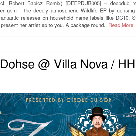
ncl. Robert Babicz Remix) [DEEPDUB005] – deepdub re
her gem – the deeply atmospheric Wildlife EP by uprising
nt fantastic releases on household name labels like DC10
present her artist ep to you. A package round..
Read More
Dohse @ Villa Nova / HH 